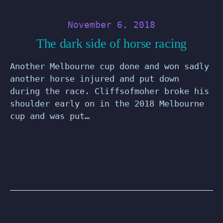
November 6, 2018
The dark side of horse racing
Another Melbourne cup done and won sadly
another horse injured and put down
during the race. Cliffsofmoher broke his
shoulder early on in the 2018 Melbourne
cup and was put…