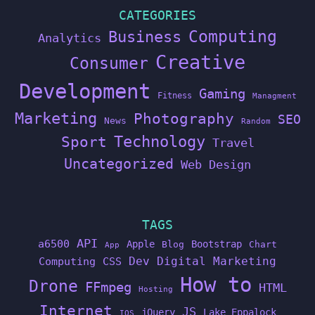
CATEGORIES
Computing
Business
Analytics
Creative
Consumer
Development
Gaming
Fitness
Managment
Marketing
Photography
SEO
News
Random
Technology
Sport
Travel
Uncategorized
Web Design
TAGS
API
a6500
Apple
Bootstrap
Blog
Chart
App
Dev
Digital Marketing
Computing
CSS
How to
Drone
FFmpeg
HTML
Hosting
Internet
JS
jQuery
Lake Eppalock
IOS