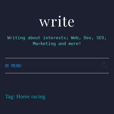
write
Skip
to
content
Writing about interests; Web, Dev, SEO,
Marketing and more!
Searc
MENU
for:
Tag:
Horse racing