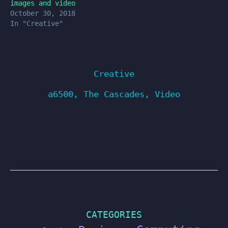
images and video
October 30, 2018
In "Creative"
Creative
a6500
,
The Cascades
,
Video
CATEGORIES