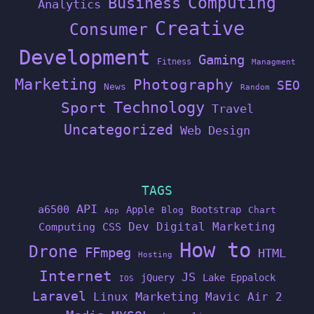
Computing
Business
Analytics
Creative
Consumer
Development
Gaming
Fitness
Managment
Marketing
Photography
SEO
News
Random
Technology
Sport
Travel
Uncategorized
Web Design
TAGS
API
a6500
Apple
Bootstrap
Blog
Chart
App
Dev
Digital Marketing
Computing
CSS
How to
Drone
FFmpeg
HTML
Hosting
Internet
JS
jQuery
Lake Eppalock
IOS
Laravel
Linux
Marketing
Mavic Air 2