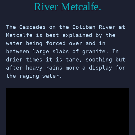
River Metcalfe.
The Cascades on the Coliban River at
Metcalfe is best explained by the
water being forced over and in
between large slabs of granite. In
drier times it is tame, soothing but
after heavy rains more a display for
the raging water.