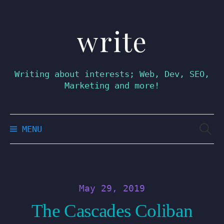
write
Skip
to
content
Writing about interests; Web, Dev, SEO,
Marketing and more!
Searc
MENU
for:
May 29, 2019
The Cascades Coliban