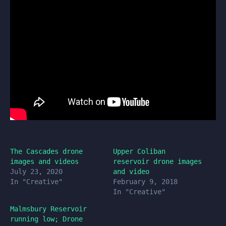
The Cascades drone
Upper Coliban
images and videos
reservoir drone images
July 23, 2020
and video
In "Creative"
February 9, 2018
In "Creative"
Malmsbury Reservoir
running low; Drone