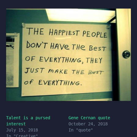
Talent is a pursed
Gene Cernan quote
interest
October 24, 2018
July 15, 2018
In "quote"
In "Creative"