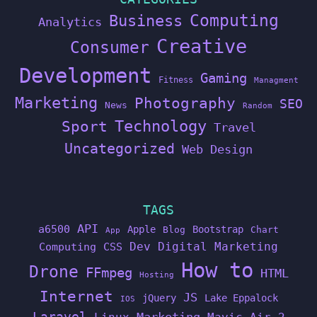
Computing
Business
Analytics
Creative
Consumer
Development
Gaming
Fitness
Managment
Marketing
Photography
SEO
News
Random
Technology
Sport
Travel
Uncategorized
Web Design
TAGS
API
a6500
Apple
Bootstrap
Blog
Chart
App
Dev
Digital Marketing
Computing
CSS
How to
Drone
FFmpeg
HTML
Hosting
Internet
JS
jQuery
Lake Eppalock
IOS
Laravel