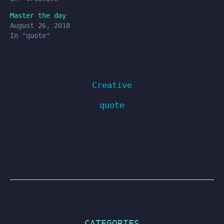
Master the day
August 26, 2018
In "quote"
Creative
quote
CATEGORIES