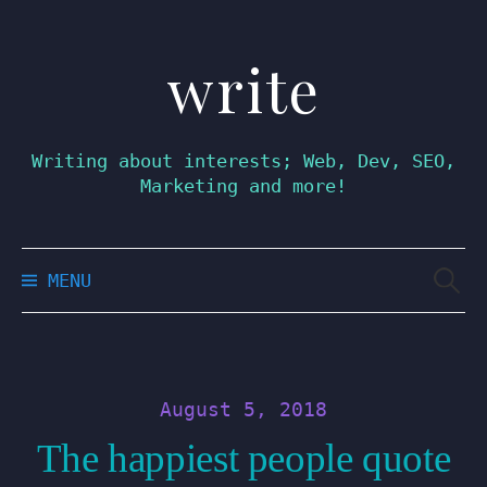
write
Skip
to
content
Writing about interests; Web, Dev, SEO,
Marketing and more!
Searc
MENU
for:
August 5, 2018
The happiest people quote