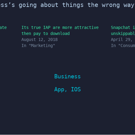
ess’s going about things the wrong way
ate
Its true IAP are more attractive
Snapchat i
then pay to download
unskippabl
August 12, 2018
April 29, 
In "Marketing"
In "Consum
Business
App
,
IOS