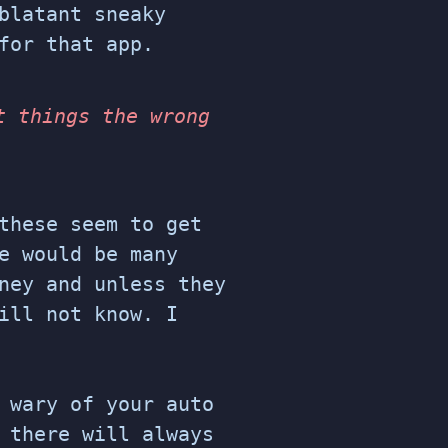
blatant sneaky
for that app.
t things the wrong
these seem to get
e would be many
ney and unless they
ill not know. I
 wary of your auto
 there will always