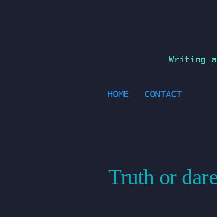
Skip
to
content
Writing a
HOME
CONTACT
Truth or dare