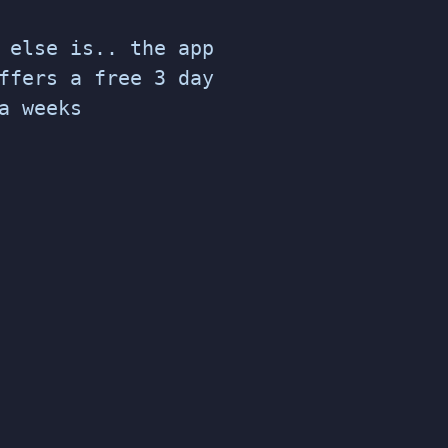
 else is.. the app
ffers a free 3 day
a weeks