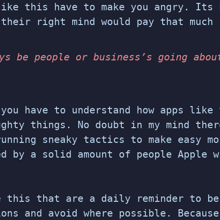
like this have to make you angry. Its 
 their right mind would pay that much 
ys be people or business’s going abou
 you have to understand how apps like 
ughty things. No doubt in my mind ther
running sneaky tactics to make easy mo
ed by a solid amount of people Apple w
e this that are a daily reminder to be
ions and avoid where possible. Because