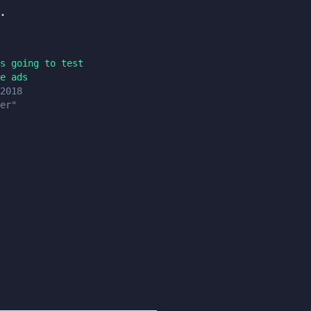
.
s going to test
e ads
2018
er"