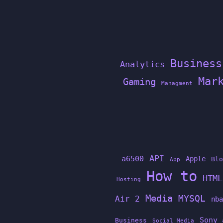
Business
Analytics
Mar
Gaming
Managment
API
a6500
Apple
Blo
App
How to
HTML
Hosting
Media
MYSQL
Air 2
nba
Sony 
Business
Social Media