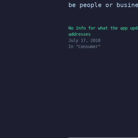
be people or busin
No info for what the app upd
addresses
July 17, 2018
In "Consumer"