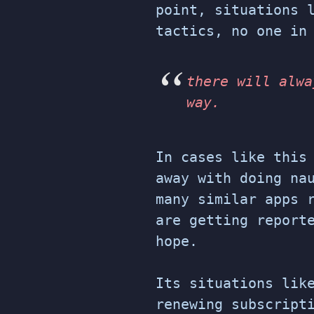
point, situations 
tactics, no one in
there will alwa
way.
In cases like this
away with doing na
many similar apps 
are getting report
hope.
Its situations lik
renewing subscript