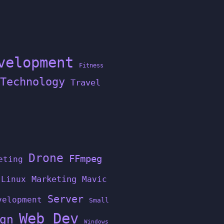
velopment
Fitness
Technology
Travel
Drone
FFmpeg
eting
Linux
Marketing
Mavic
Server
velopment
Small
Web Dev
gn
Windows