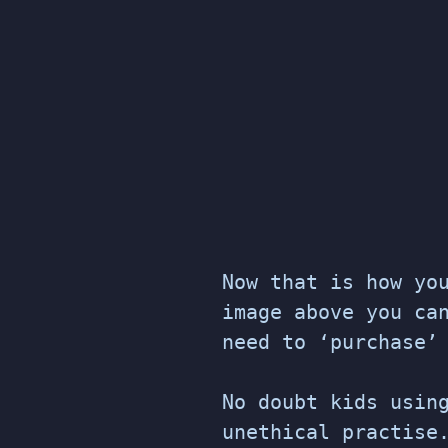
Now that is how yo
image above you ca
need to ‘purchase’
No doubt kids usin
unethical practise