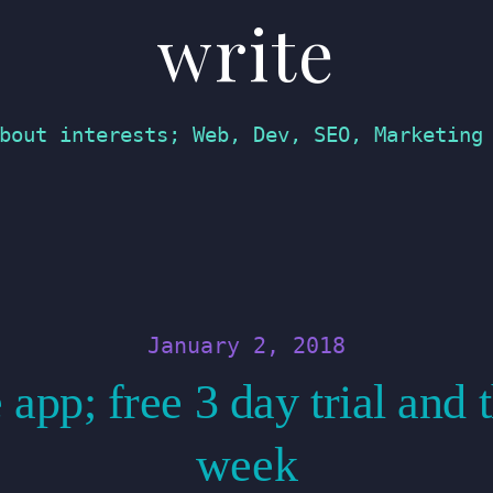
write
bout interests; Web, Dev, SEO, Marketing
January 2, 2018
 app; free 3 day trial and
week