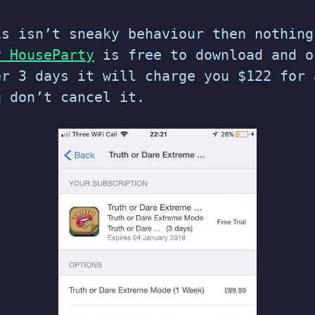
is isn’t sneaky behaviour then nothing
y HouseParty
is free to download and o
er 3 days it will charge you $122 for 
u don’t cancel it.