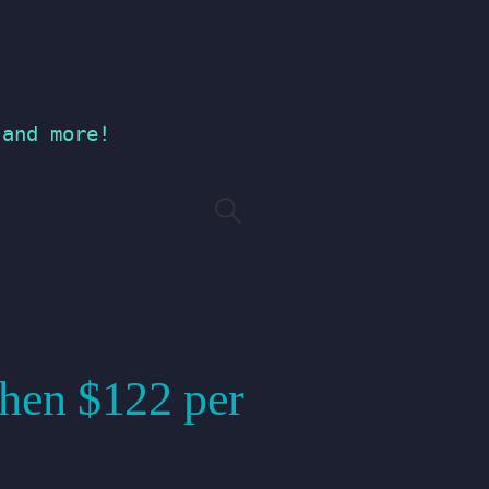
 and more!
Search
for:
 then $122 per