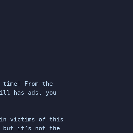
 time! From the
ill has ads, you
in victims of this
 but it’s not the