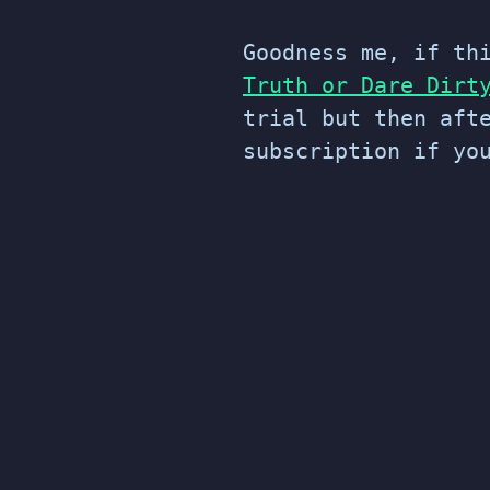
Goodness me, if th
Truth or Dare Dirt
trial but then aft
subscription if yo