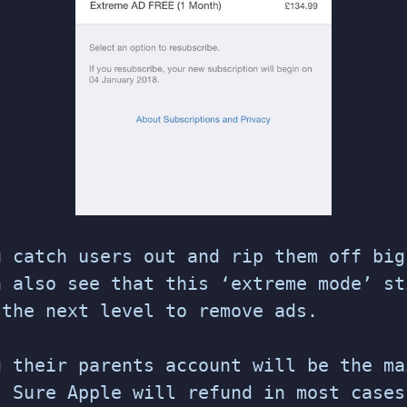
u catch users out and rip them off big
n also see that this ‘extreme mode’ st
 the next level to remove ads.
g their parents account will be the ma
. Sure Apple will refund in most cases