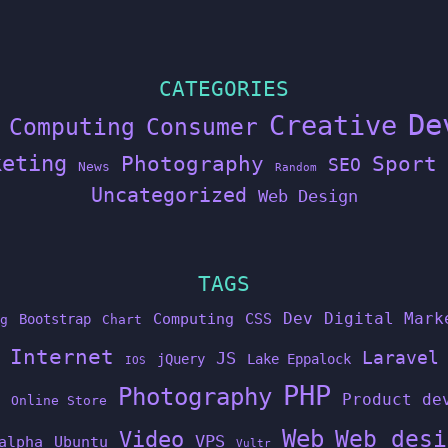
CATEGORIES
De
Creative
Computing
Consumer
keting
Photography
Sport
SEO
News
Random
Uncategorized
Web Design
TAGS
Dev
Digital Mark
Computing
CSS
Bootstrap
g
Chart
Internet
Laravel
JS
jQuery
Lake Eppalock
IOS
PHP
Photography
Product de
Online Store
Web
Web desi
Video
VPS
alpha
Ubuntu
Vultr