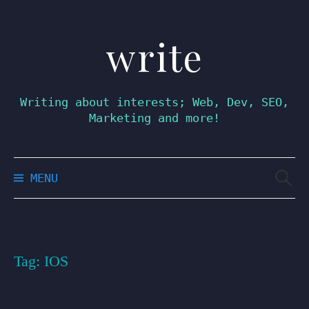
write
Skip
to
content
Writing about interests; Web, Dev, SEO,
Marketing and more!
Searc
MENU
for:
Tag:
IOS