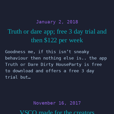
January 2, 2018
Truth or dare app; free 3 day trial and
then $122 per week
Goodness me, if this isn’t sneaky
behaviour then nothing else is.. the app
Truth or Dare Dirty HouseParty is free
to download and offers a free 3 day
trial but…
November 16, 2017
VSCO made for the creators