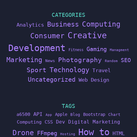
CATEGORIES
Computing
Business
Analytics
Creative
Consumer
Development
Gaming
Fitness
Managment
Marketing
Photography
SEO
News
Random
Technology
Sport
Travel
Uncategorized
Web Design
TAGS
API
a6500
Apple
Bootstrap
Blog
Chart
App
Dev
Digital Marketing
Computing
CSS
How to
Drone
FFmpeg
HTML
Hosting