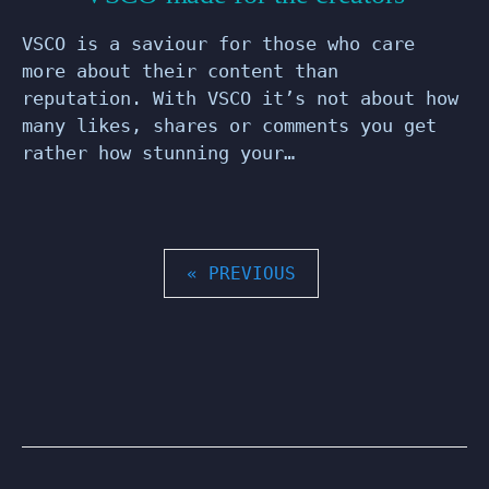
VSCO is a saviour for those who care
more about their content than
reputation. With VSCO it’s not about how
many likes, shares or comments you get
rather how stunning your…
POSTS
« PREVIOUS
PAGINATION