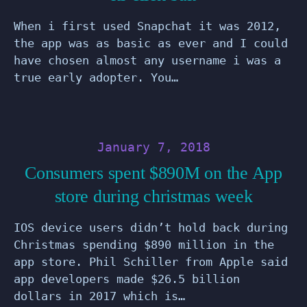
When i first used Snapchat it was 2012,
the app was as basic as ever and I could
have chosen almost any username i was a
true early adopter. You…
January 7, 2018
Consumers spent $890M on the App
store during christmas week
IOS device users didn’t hold back during
Christmas spending $890 million in the
app store. Phil Schiller from Apple said
app developers made $26.5 billion
dollars in 2017 which is…