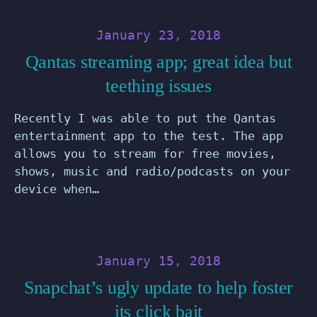
January 23, 2018
Qantas streaming app; great idea but
teething issues
Recently I was able to put the Qantas
entertainment app to the test. The app
allows you to stream for free movies,
shows, music and radio/podcasts on your
device when…
January 15, 2018
Snapchat’s ugly update to help foster
its click bait